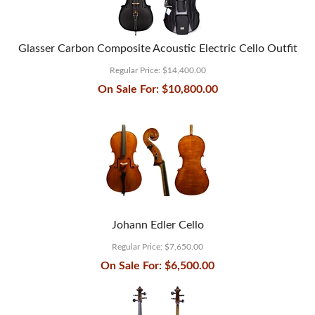
Glasser Carbon Composite Acoustic Electric Cello Outfit
Regular Price:
$14,400.00
On Sale For:
$10,800.00
Johann Edler Cello
Regular Price:
$7,650.00
On Sale For:
$6,500.00