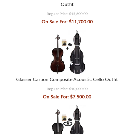
Outfit
Regular Price:
$15,600.00
On Sale For:
$11,700.00
Glasser Carbon Composite Acoustic Cello Outfit
Regular Price:
$10,000.00
On Sale For:
$7,500.00