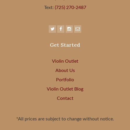
Text:
(725) 270-2487
Get Started
Violin Outlet
About Us
Portfolio
Violin Outlet Blog
Contact
*All prices are subject to change without notice.