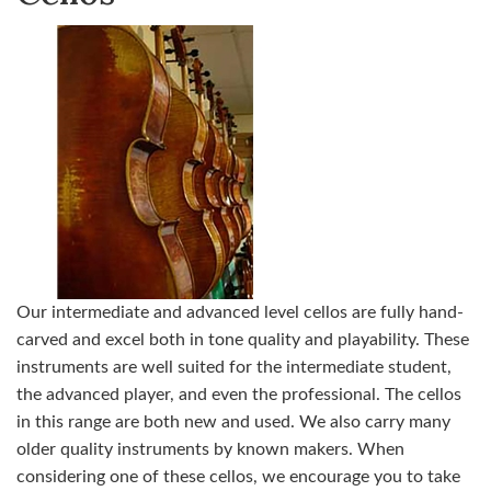
Our intermediate and advanced level cellos are fully hand-
carved and excel both in tone quality and playability. These
instruments are well suited for the intermediate student,
the advanced player, and even the professional. The cellos
in this range are both new and used. We also carry many
older quality instruments by known makers. When
considering one of these cellos, we encourage you to take