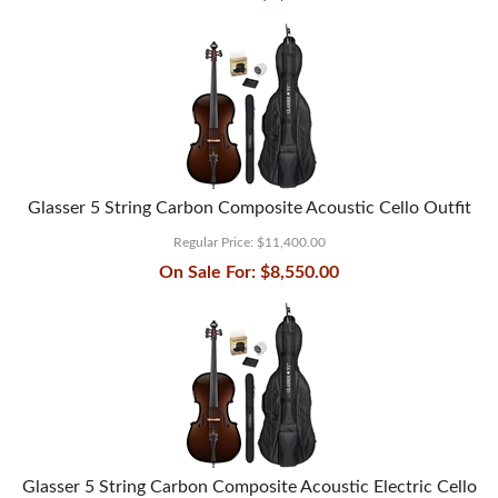
Glasser 5 String Carbon Composite Acoustic Cello Outfit
Regular Price:
$11,400.00
On Sale For:
$8,550.00
Glasser 5 String Carbon Composite Acoustic Electric Cello