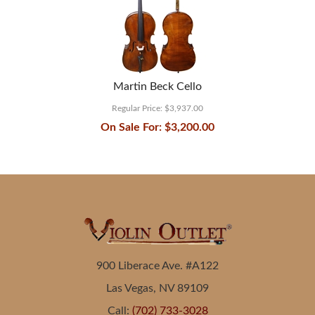
Martin Beck Cello
Regular Price:
$3,937.00
On Sale For:
$3,200.00
900 Liberace Ave. #A122
Las Vegas, NV 89109
Call:
(702) 733-3028