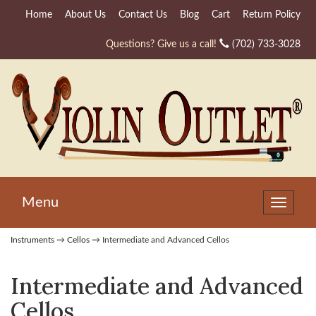
Home
About Us
Contact Us
Blog
Cart
Return Policy
Questions? Give us a call!
(702) 733-3028
Menu
Toggle
navigat
Instruments
→
Cellos
→ Intermediate and Advanced Cellos
Intermediate and Advanced
Cellos