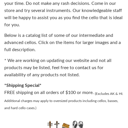
your time. Do not make any rash decisions. Come in our
store and try several instruments. Our knowledgeable staff
will be happy to assist you as you find the cello that is ideal
for you.
Below is a catalog list of some of our intermediate and
advanced cellos. Click on the items for larger images and a
full description.
* We are working on updating our website and not all
products may be listed, feel free to
contact us
for
availability of any products not listed.
*Shipping Special*
FREE shipping on all orders of $100 or more.
(Excludes AK & HI.
Additional charges may apply to oversized products including cellos, basses,
and hard cello cases.)