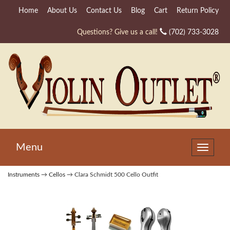
Home
About Us
Contact Us
Blog
Cart
Return Policy
Questions? Give us a call!
(702) 733-3028
Menu
Toggle
navigat
Instruments
→
Cellos
→ Clara Schmidt 500 Cello Outfit