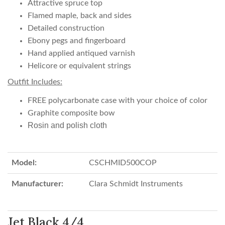
Attractive spruce top
Flamed maple, back and sides
Detailed construction
Ebony pegs and fingerboard
Hand applied antiqued varnish
Helicore or equivalent strings
Outfit Includes:
FREE polycarbonate case with your choice of color
Graphite composite bow
Rosin and polish cloth
Model:
CSCHMID500COP
Manufacturer:
Clara Schmidt Instruments
Jet Black 4/4