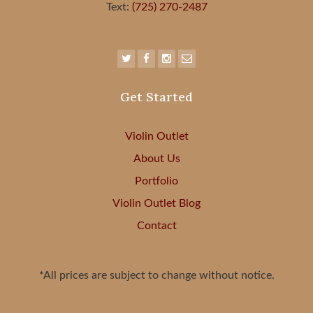
Text:
(725) 270-2487
Get Started
Violin Outlet
About Us
Portfolio
Violin Outlet Blog
Contact
*All prices are subject to change without notice.