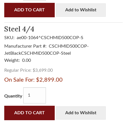
ADD TO CART
Add to Wishlist
Steel 4/4
SKU:
ae00-1064^CSCHMID500COP-S
Manufacturer Part #:
CSCHMID500COP-
JetBlackCSCHMID500COP-Steel
Weight:
0.00
Regular Price:
$3,699.00
On Sale For:
$2,899.00
Quantity
ADD TO CART
Add to Wishlist