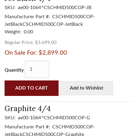
SKU:
ae00-1064^CSCHMID500COP-JB
Manufacturer Part #:
CSCHMID500COP-
JetBlackCSCHMID500COP-JetBlack
Weight:
0.00
Regular Price:
$3,699.00
On Sale For:
$2,899.00
Quantity
ADD TO CART
Add to Wishlist
Graphite 4/4
SKU:
ae00-1064^CSCHMID500COP-G
Manufacturer Part #:
CSCHMID500COP-
JetBlackCSCHMID500COP-Graphite