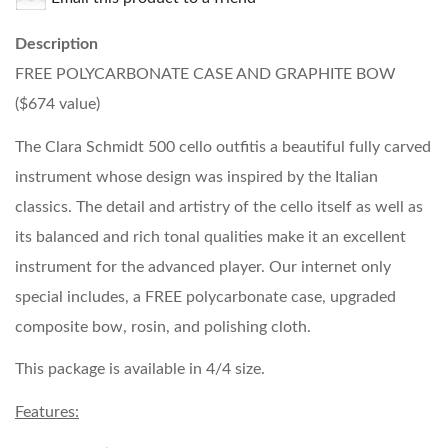
Description
FREE POLYCARBONATE CASE AND GRAPHITE BOW
($674 value)
The Clara Schmidt 500 cello outfitis a beautiful fully carved
instrument whose design was inspired by the Italian
classics. The detail and artistry of the cello itself as well as
its balanced and rich tonal qualities make it an excellent
instrument for the advanced player. Our internet only
special includes, a FREE polycarbonate case, upgraded
composite bow, rosin, and polishing cloth.
This package is available in 4/4 size.
Features: