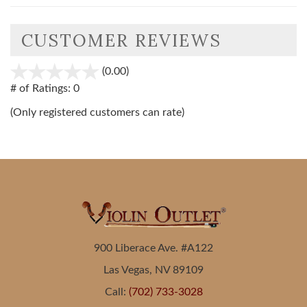
CUSTOMER REVIEWS
(0.00)
stars
out
# of Ratings:
0
of
(Only registered customers can rate)
5
900 Liberace Ave. #A122
Las Vegas, NV 89109
Call:
(702) 733-3028