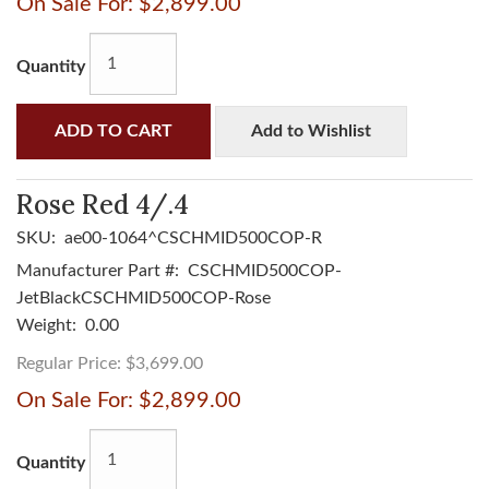
On Sale For:
$2,899.00
Quantity
ADD TO CART
Add to Wishlist
Rose Red 4/.4
SKU:
ae00-1064^CSCHMID500COP-R
Manufacturer Part #:
CSCHMID500COP-
JetBlackCSCHMID500COP-Rose
Weight:
0.00
Regular Price:
$3,699.00
On Sale For:
$2,899.00
Quantity