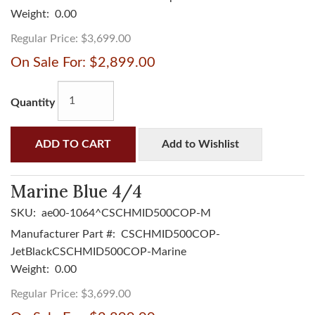
Weight:
0.00
Regular Price:
$3,699.00
On Sale For:
$2,899.00
Quantity
ADD TO CART
Add to Wishlist
Marine Blue 4/4
SKU:
ae00-1064^CSCHMID500COP-M
Manufacturer Part #:
CSCHMID500COP-
JetBlackCSCHMID500COP-Marine
Weight:
0.00
Regular Price:
$3,699.00