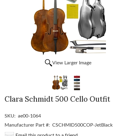
View Larger Image
Clara Schmidt 500 Cello Outfit
SKU:
ae00-1064
Manufacturer Part #:
CSCHMID500COP-JetBlack
Email this product to a friend