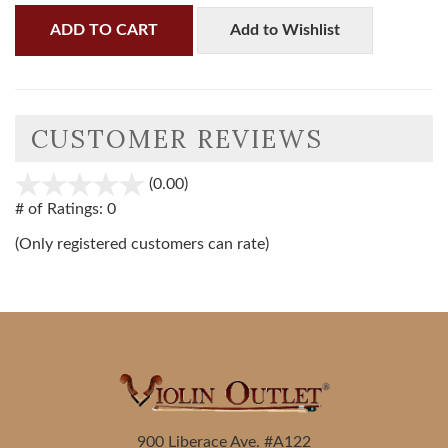
ADD TO CART
Add to Wishlist
CUSTOMER REVIEWS
(0.00)
stars
out
# of Ratings:
0
of
(Only registered customers can rate)
5
900 Liberace Ave. #A122