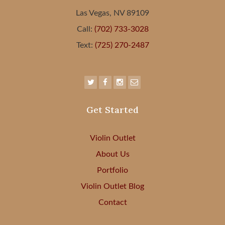
Las Vegas, NV 89109
Call:
(702) 733-3028
Text:
(725) 270-2487
Get Started
Violin Outlet
About Us
Portfolio
Violin Outlet Blog
Contact