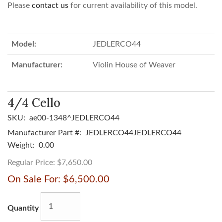
Please
contact us
for current availability of this model.
Model:
JEDLERCO44
Manufacturer:
Violin House of Weaver
4/4 Cello
SKU:
ae00-1348^JEDLERCO44
Manufacturer Part #:
JEDLERCO44JEDLERCO44
Weight:
0.00
Regular Price:
$7,650.00
On Sale For:
$6,500.00
Quantity