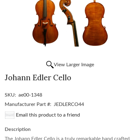
View Larger Image
Johann Edler Cello
SKU:
ae00-1348
Manufacturer Part #:
JEDLERCO44
Email this product to a friend
Description
The Johann Edler Cello is a truly remarkable hand crafted