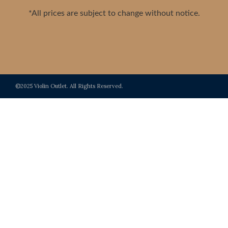
*All prices are subject to change without notice.
©2025 Violin Outlet. All Rights Reserved.