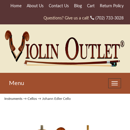
Home
About Us
Contact Us
Blog
Cart
Return Policy
Questions? Give us a call!
(702) 733-3028
Menu
Toggle
navigat
Instruments
→
Cellos
→ Johann Edler Cello