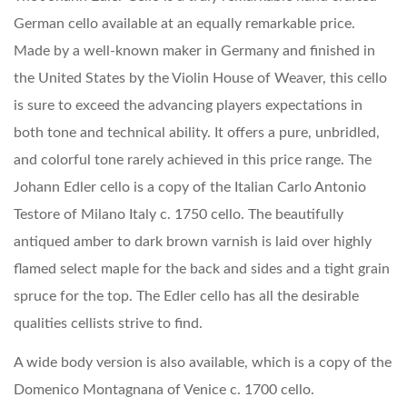
German cello available at an equally remarkable price.
Made by a well-known maker in Germany and finished in
the United States by the Violin House of Weaver, this cello
is sure to exceed the advancing players expectations in
both tone and technical ability. It offers a pure, unbridled,
and colorful tone rarely achieved in this price range. The
Johann Edler cello is a copy of the Italian Carlo Antonio
Testore of Milano Italy c. 1750 cello. The beautifully
antiqued amber to dark brown varnish is laid over highly
flamed select maple for the back and sides and a tight grain
spruce for the top. The Edler cello has all the desirable
qualities cellists strive to find.
A wide body version is also available, which is a copy of the
Domenico Montagnana of Venice c. 1700 cello.