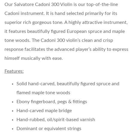
Our Salvatore Cadoni 300 Violin is our top-of-the-line
Cadoni instrument. It is hand selected primarily for its
superior rich gorgeous tone. A highly attractive instrument,
it features beautifully figured European spruce and maple
tone woods. The Cadoni 300 violin’s clean and crisp
response facilitates the advanced player’s ability to express
himself musically with ease.
Features:
Solid hand-carved, beautifully figured spruce and
flamed maple tone woods
Ebony fingerboard, pegs & fittings
Hand-carved maple bridge
Hand-rubbed, oil/spirit-based varnish
Dominant or equivalent strings