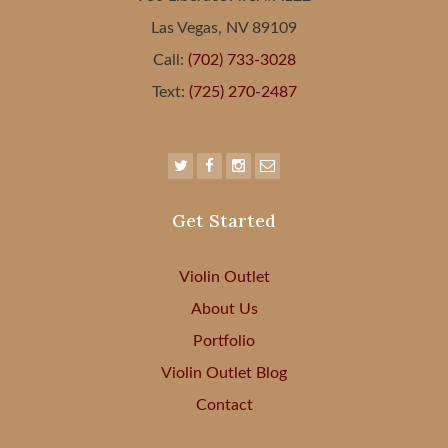
Las Vegas, NV 89109
Call:
(702) 733-3028
Text:
(725) 270-2487
Get Started
Violin Outlet
About Us
Portfolio
Violin Outlet Blog
Contact