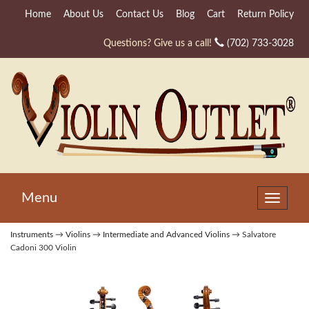
Home
About Us
Contact Us
Blog
Cart
Return Policy
Questions? Give us a call!
(702) 733-3028
Menu
Toggle
navigat
Instruments
→
Violins
→
Intermediate and Advanced Violins
→ Salvatore
Cadoni 300 Violin