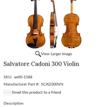
View Larger Image
Salvatore Cadoni 300 Violin
SKU:
ae00-1588
Manufacturer Part #:
SCAD300VN
Email this product to a friend
Description