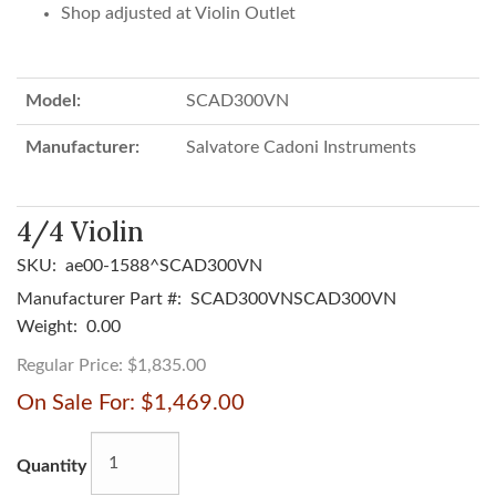
Shop adjusted at Violin Outlet
Model:
SCAD300VN
Manufacturer:
Salvatore Cadoni Instruments
4/4 Violin
SKU:
ae00-1588^SCAD300VN
Manufacturer Part #:
SCAD300VNSCAD300VN
Weight:
0.00
Regular Price:
$1,835.00
On Sale For:
$1,469.00
Quantity