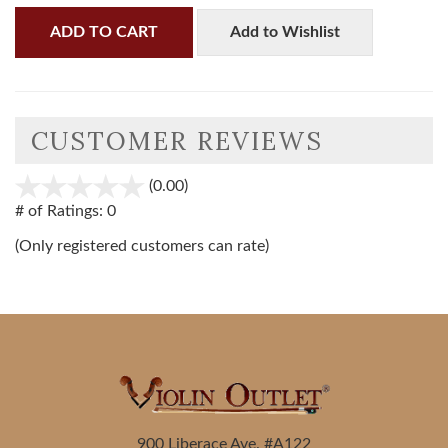
ADD TO CART
Add to Wishlist
CUSTOMER REVIEWS
(0.00)
stars
out
# of Ratings:
0
of
(Only registered customers can rate)
5
900 Liberace Ave. #A122