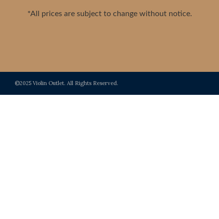
*All prices are subject to change without notice.
©2025 Violin Outlet. All Rights Reserved.