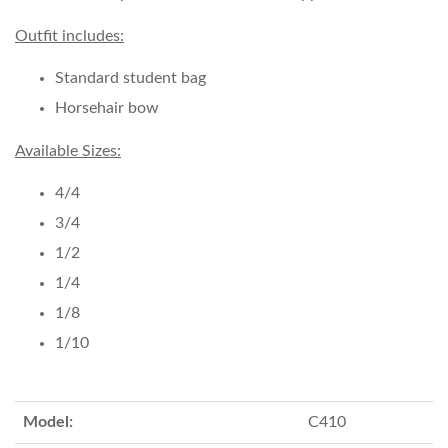
Outfit includes:
Standard student bag
Horsehair bow
Available Sizes:
4/4
3/4
1/2
1/4
1/8
1/10
Model:
C410