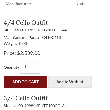
Manufacturer:
Krutz
4/4 Cello Outfit
SKU:
ae00-1098^KRUTZ100CO-44
Manufacturer Part #:
C410C410
Weight:
0.00
Price:
$2,539.00
Quantity
ADD TO CART
Add to Wishlist
3/4 Cello Outfit
SKU:
ae00-1098^KRUTZ100CO-34