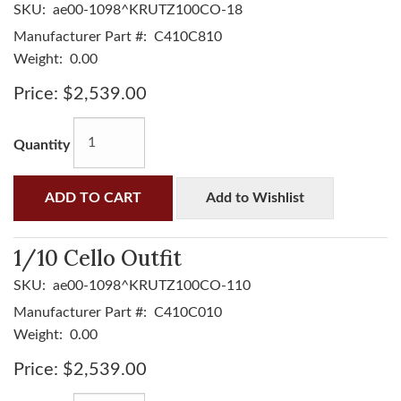
SKU:
ae00-1098^KRUTZ100CO-18
Manufacturer Part #:
C410C810
Weight:
0.00
Price:
$2,539.00
Quantity
ADD TO CART
Add to Wishlist
1/10 Cello Outfit
SKU:
ae00-1098^KRUTZ100CO-110
Manufacturer Part #:
C410C010
Weight:
0.00
Price:
$2,539.00