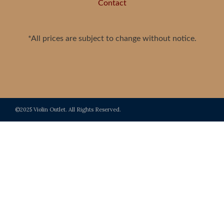
Contact
*All prices are subject to change without notice.
©2025 Violin Outlet. All Rights Reserved.