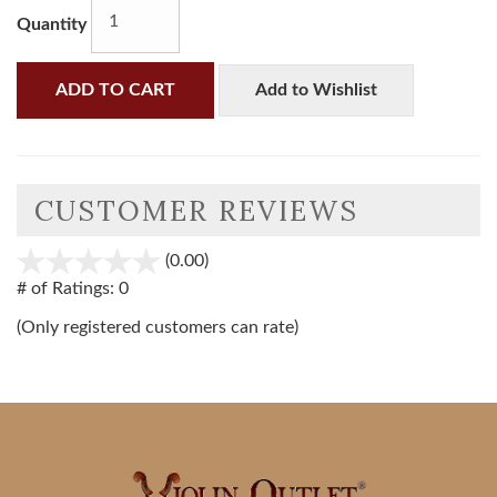
Quantity
ADD TO CART
Add to Wishlist
CUSTOMER REVIEWS
(0.00)
stars
out
# of Ratings:
0
of
(Only registered customers can rate)
5