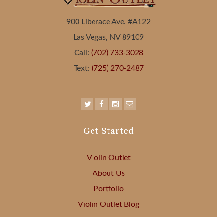
900 Liberace Ave. #A122
Las Vegas, NV 89109
Call:
(702) 733-3028
Text:
(725) 270-2487
Get Started
Violin Outlet
About Us
Portfolio
Violin Outlet Blog