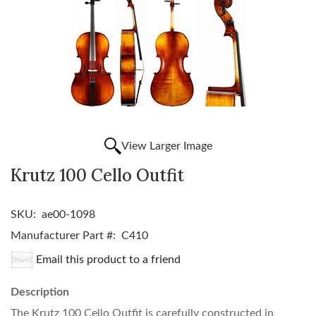
View Larger Image
Krutz 100 Cello Outfit
SKU:
ae00-1098
Manufacturer Part #:
C410
Email this product to a friend
Description
The Krutz 100 Cello Outfit is carefully constructed in