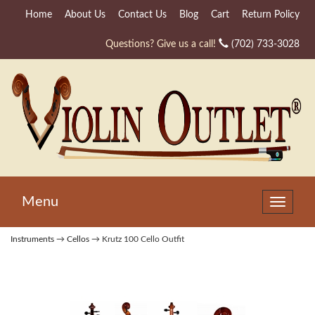
Home
About Us
Contact Us
Blog
Cart
Return Policy
Questions? Give us a call!
(702) 733-3028
Menu
Toggle
navigat
Instruments
→
Cellos
→ Krutz 100 Cello Outfit