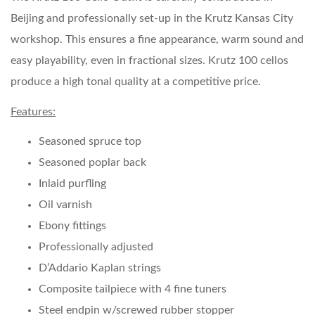
Beijing and professionally set-up in the Krutz Kansas City
workshop. This ensures a fine appearance, warm sound and
easy playability, even in fractional sizes. Krutz 100 cellos
produce a high tonal quality at a competitive price.
Features:
Seasoned spruce top
Seasoned poplar back
Inlaid purfling
Oil varnish
Ebony fittings
Professionally adjusted
D’Addario Kaplan strings
Composite tailpiece with 4 fine tuners
Steel endpin w/screwed rubber stopper