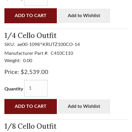
ADD TO CART
Add to Wishlist
1/4 Cello Outfit
SKU:
ae00-1098^KRUTZ100CO-14
Manufacturer Part #:
C410C110
Weight:
0.00
Price:
$2,539.00
Quantity
ADD TO CART
Add to Wishlist
1/8 Cello Outfit