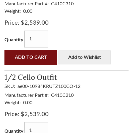
Manufacturer Part #:
C410C310
Weight:
0.00
Price:
$2,539.00
Quantity
ADD TO CART
Add to Wishlist
1/2 Cello Outfit
SKU:
ae00-1098^KRUTZ100CO-12
Manufacturer Part #:
C410C210
Weight:
0.00
Price:
$2,539.00
Quantity