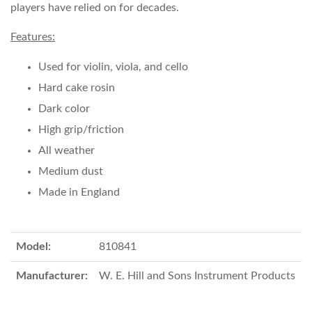
players have relied on for decades.
Features:
Used for violin, viola, and cello
Hard cake rosin
Dark color
High grip/friction
All weather
Medium dust
Made in England
Model:
810841
Manufacturer:
W. E. Hill and Sons Instrument Products