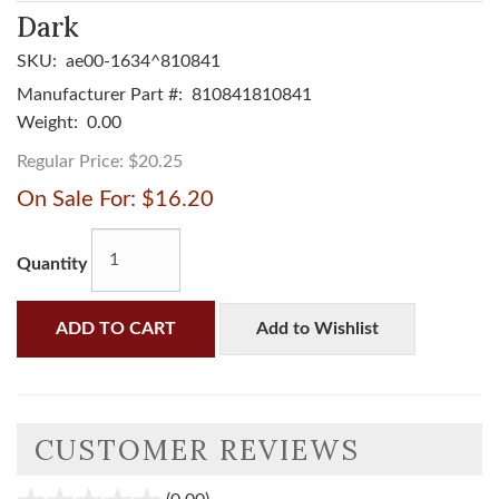
Dark
SKU:
ae00-1634^810841
Manufacturer Part #:
810841810841
Weight:
0.00
Regular Price:
$20.25
On Sale For:
$16.20
Quantity
ADD TO CART
Add to Wishlist
CUSTOMER REVIEWS