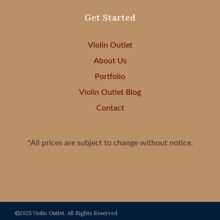
Get Started
Violin Outlet
About Us
Portfolio
Violin Outlet Blog
Contact
*All prices are subject to change without notice.
©2025 Violin Outlet. All Rights Reserved.