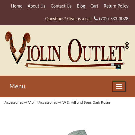
Home
About Us
Contact Us
Blog
Cart
Return Policy
Questions? Give us a call!
(702) 733-3028
Menu
Toggle
navigat
Accessories
→
Violin Accessories
→ W.E. Hill and Sons Dark Rosin