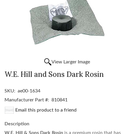
View Larger Image
W.E. Hill and Sons Dark Rosin
SKU:
ae00-1634
Manufacturer Part #:
810841
Email this product to a friend
Description
W.E. Hill & Sons Dark Rosin
is a premium rosin that has