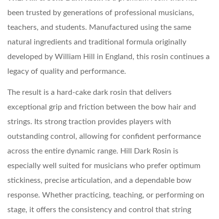
been trusted by generations of professional musicians,
teachers, and students. Manufactured using the same
natural ingredients and traditional formula originally
developed by William Hill in England, this rosin continues a
legacy of quality and performance.
The result is a hard-cake dark rosin that delivers
exceptional grip and friction between the bow hair and
strings. Its strong traction provides players with
outstanding control, allowing for confident performance
across the entire dynamic range. Hill Dark Rosin is
especially well suited for musicians who prefer optimum
stickiness, precise articulation, and a dependable bow
response. Whether practicing, teaching, or performing on
stage, it offers the consistency and control that string