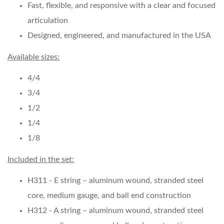
Fast, flexible, and responsive with a clear and focused
articulation
Designed, engineered, and manufactured in the USA
Available sizes:
4/4
3/4
1/2
1/4
1/8
Included in the set:
H311 - E string – aluminum wound, stranded steel
core, medium gauge, and ball end construction
H312 - A string – aluminum wound, stranded steel