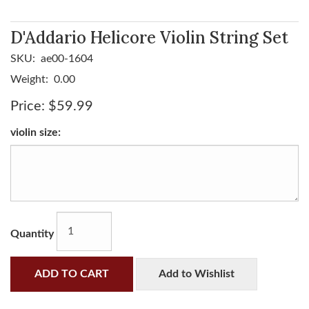
D'Addario Helicore Violin String Set
SKU:
ae00-1604
Weight:
0.00
Price:
$59.99
violin size:
Quantity
ADD TO CART
Add to Wishlist