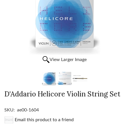
View Larger Image
D'Addario Helicore Violin String Set
SKU:
ae00-1604
Email this product to a friend