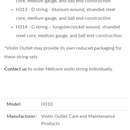
core, medium gauge, and ball end construction
H313 - D string - titanium wound, stranded steel
core, medium gauge, and ball end construction
H314 - G string – tungsten/nickel wound, stranded
steel core, medium gauge, and ball end construction
*Violin Outlet may provide its own reduced packaging for
these string sets
Contact us
to order Helicore violin string individually.
Model:
H310
Manufacturer:
Violin Outlet Care and Maintenance
Products