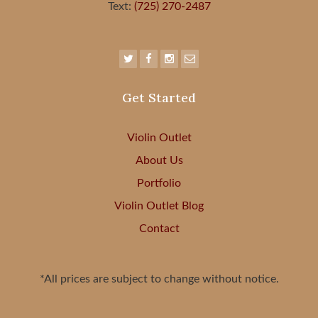
Text:
(725) 270-2487
Get Started
Violin Outlet
About Us
Portfolio
Violin Outlet Blog
Contact
*All prices are subject to change without notice.