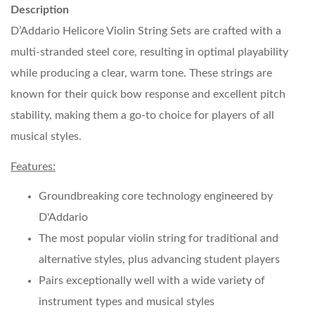
Description
D’Addario Helicore Violin String Sets are crafted with a
multi-stranded steel core, resulting in optimal playability
while producing a clear, warm tone. These strings are
known for their quick bow response and excellent pitch
stability, making them a go-to choice for players of all
musical styles.
Features:
Groundbreaking core technology engineered by
D'Addario
The most popular violin string for traditional and
alternative styles, plus advancing student players
Pairs exceptionally well with a wide variety of
instrument types and musical styles