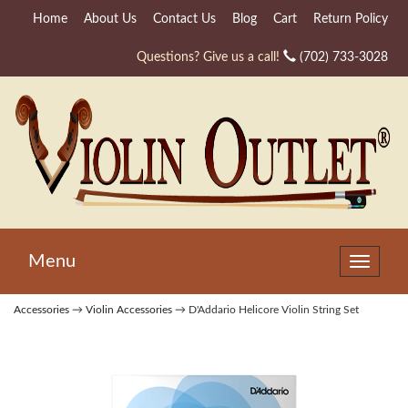
Home
About Us
Contact Us
Blog
Cart
Return Policy
Questions? Give us a call!
(702) 733-3028
Menu
Toggle
navigat
Accessories
→
Violin Accessories
→ D'Addario Helicore Violin String Set