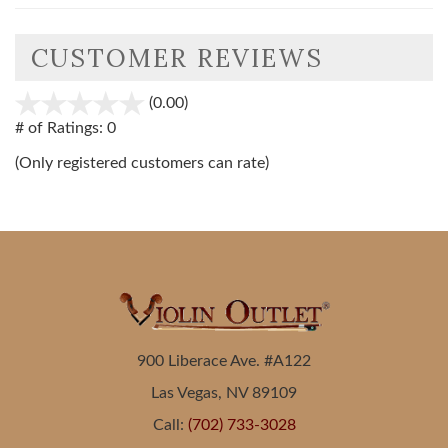
CUSTOMER REVIEWS
(0.00)
stars
out
# of Ratings:
0
of
(Only registered customers can rate)
5
900 Liberace Ave. #A122
Las Vegas, NV 89109
Call:
(702) 733-3028