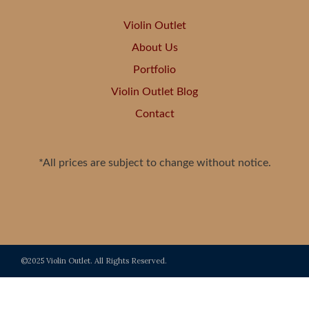
Violin Outlet
About Us
Portfolio
Violin Outlet Blog
Contact
*All prices are subject to change without notice.
©2025 Violin Outlet. All Rights Reserved.