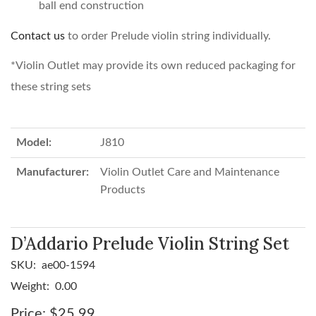
ball end construction
Contact us
to order Prelude violin string individually.
*Violin Outlet may provide its own reduced packaging for
these string sets
Model:
J810
Manufacturer:
Violin Outlet Care and Maintenance
Products
D’Addario Prelude Violin String Set
SKU:
ae00-1594
Weight:
0.00
Price:
$25.99