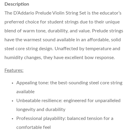
Description
The D’Addario Prelude Violin String Set is the educator’s
preferred choice for student strings due to their unique
blend of warm tone, durability, and value. Prelude strings
have the warmest sound available in an affordable, solid
steel core string design. Unaffected by temperature and
humidity changes, they have excellent bow response.
Features:
Appealing tone: the best-sounding steel core string
available
Unbeatable resilience: engineered for unparalleled
longevity and durability
Professional playability: balanced tension for a
comfortable feel