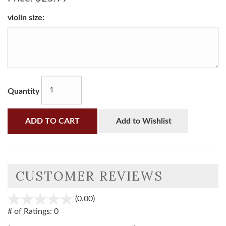
violin size:
Quantity
ADD TO CART
Add to Wishlist
CUSTOMER REVIEWS
(0.00)
stars
out
# of Ratings:
0
of