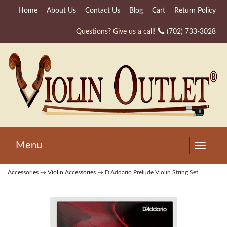
Home
About Us
Contact Us
Blog
Cart
Return Policy
Questions? Give us a call!
(702) 733-3028
Menu
Toggle
navigat
Accessories
→
Violin Accessories
→ D’Addario Prelude Violin String Set