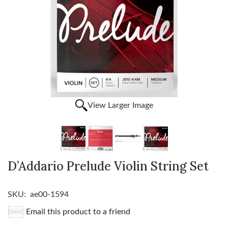
View Larger Image
D’Addario Prelude Violin String Set
SKU:
ae00-1594
Email this product to a friend