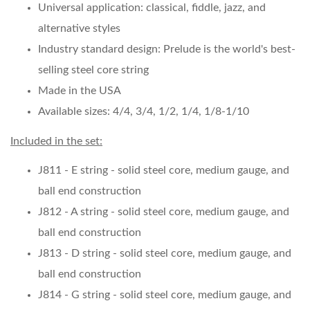
Universal application: classical, fiddle, jazz, and
alternative styles
Industry standard design: Prelude is the world's best-
selling steel core string
Made in the USA
Available sizes: 4/4, 3/4, 1/2, 1/4, 1/8-1/10
Included in the set:
J811 - E string - solid steel core, medium gauge, and
ball end construction
J812 - A string - solid steel core, medium gauge, and
ball end construction
J813 - D string - solid steel core, medium gauge, and
ball end construction
J814 - G string - solid steel core, medium gauge, and