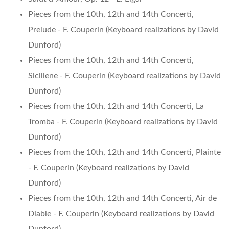
Pieces from the 10th, 12th and 14th Concerti,
Prelude - F. Couperin (Keyboard realizations by David
Dunford)
Pieces from the 10th, 12th and 14th Concerti,
Siciliene - F. Couperin (Keyboard realizations by David
Dunford)
Pieces from the 10th, 12th and 14th Concerti, La
Tromba - F. Couperin (Keyboard realizations by David
Dunford)
Pieces from the 10th, 12th and 14th Concerti, Plainte
- F. Couperin (Keyboard realizations by David
Dunford)
Pieces from the 10th, 12th and 14th Concerti, Air de
Diable - F. Couperin (Keyboard realizations by David