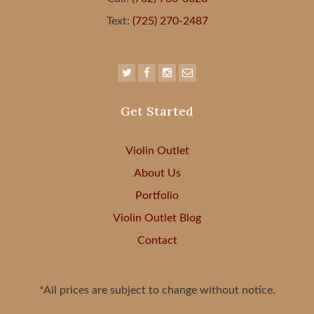
Text:
(725) 270-2487
Get Started
Violin Outlet
About Us
Portfolio
Violin Outlet Blog
Contact
*All prices are subject to change without notice.