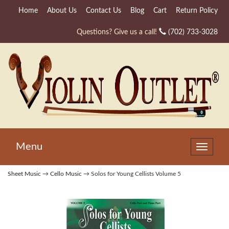
Home
About Us
Contact Us
Blog
Cart
Return Policy
Questions? Give us a call!
(702) 733-3028
Menu
Toggle
navigat
Sheet Music
→
Cello Music
→ Solos for Young Cellists Volume 5