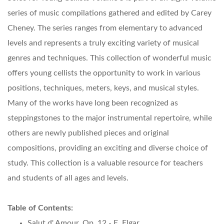
series of music compilations gathered and edited by Carey
Cheney. The series ranges from elementary to advanced
levels and represents a truly exciting variety of musical
genres and techniques. This collection of wonderful music
offers young cellists the opportunity to work in various
positions, techniques, meters, keys, and musical styles.
Many of the works have long been recognized as
steppingstones to the major instrumental repertoire, while
others are newly published pieces and original
compositions, providing an exciting and diverse choice of
study. This collection is a valuable resource for teachers
and students of all ages and levels.
Table of Contents:
Salut d' Amour, Op. 12 - E. Elgar