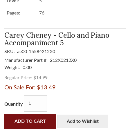
Level:
5
Pages:
76
Carey Cheney - Cello and Piano
Accompaniment 5
SKU:
ae00-1558^212X0
Manufacturer Part #:
212X0212X0
Weight:
0.00
Regular Price:
$14.99
On Sale For:
$13.49
Quantity
ADD TO CART
Add to Wishlist