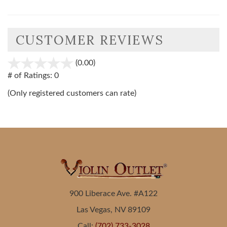
CUSTOMER REVIEWS
(0.00)
stars
out
# of Ratings:
0
of
(Only registered customers can rate)
5
900 Liberace Ave. #A122
Las Vegas, NV 89109
Call:
(702) 733-3028