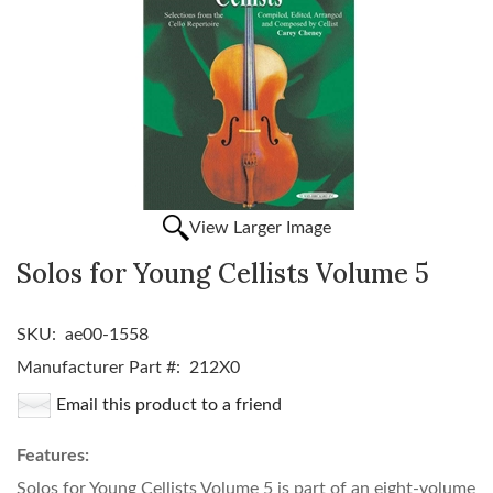
View Larger Image
Solos for Young Cellists Volume 5
SKU:
ae00-1558
Manufacturer Part #:
212X0
Email this product to a friend
Features:
Solos for Young Cellists Volume 5 is part of an eight-volume