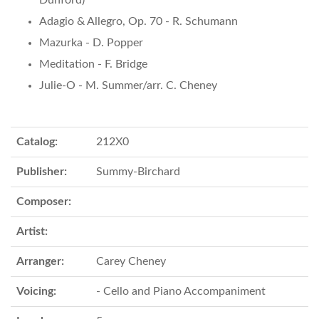
Dunford)
Adagio & Allegro, Op. 70 - R. Schumann
Mazurka - D. Popper
Meditation - F. Bridge
Julie-O - M. Summer/arr. C. Cheney
Catalog:
212X0
Publisher:
Summy-Birchard
Composer:
Artist:
Arranger:
Carey Cheney
Voicing:
- Cello and Piano Accompaniment