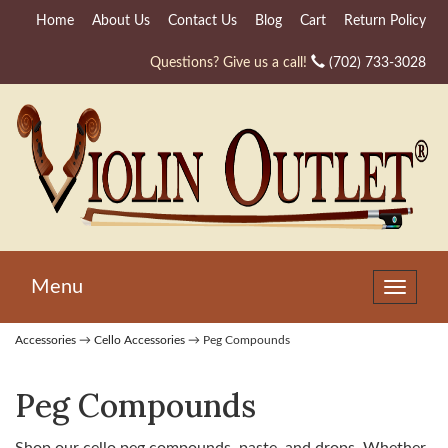
Home
About Us
Contact Us
Blog
Cart
Return Policy
Questions? Give us a call!
(702) 733-3028
Menu
Toggle
navigat
Accessories
→
Cello Accessories
→ Peg Compounds
Peg Compounds
Shop our cello peg compounds, paste, and drops. Whether