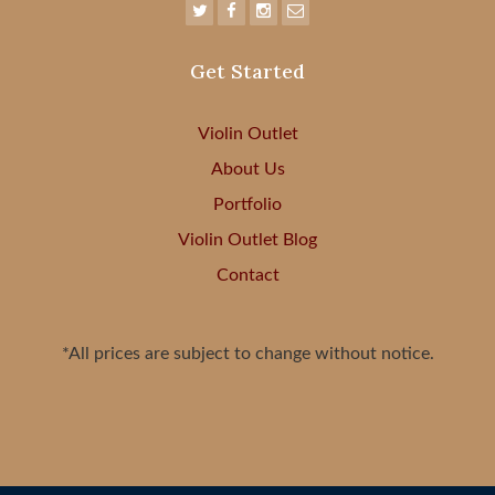
Get Started
Violin Outlet
About Us
Portfolio
Violin Outlet Blog
Contact
*All prices are subject to change without notice.