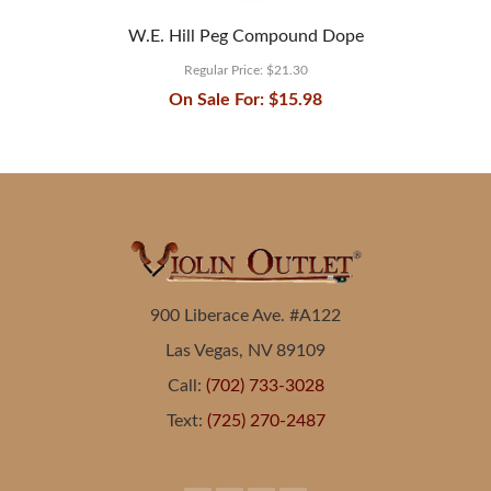
W.E. Hill Peg Compound Dope
Regular Price:
$21.30
On Sale For:
$15.98
900 Liberace Ave. #A122
Las Vegas, NV 89109
Call:
(702) 733-3028
Text:
(725) 270-2487