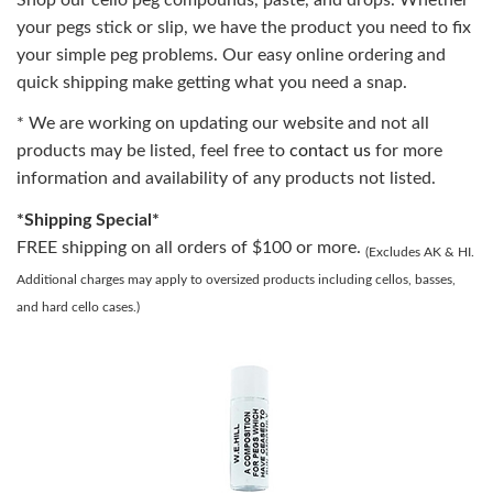
your pegs stick or slip, we have the product you need to fix
your simple peg problems. Our easy online ordering and
quick shipping make getting what you need a snap.
* We are working on updating our website and not all
products may be listed, feel free to
contact us
for more
information and availability of any products not listed.
*Shipping Special*
FREE shipping on all orders of $100 or more.
(Excludes AK & HI.
Additional charges may apply to oversized products including cellos, basses,
and hard cello cases.)